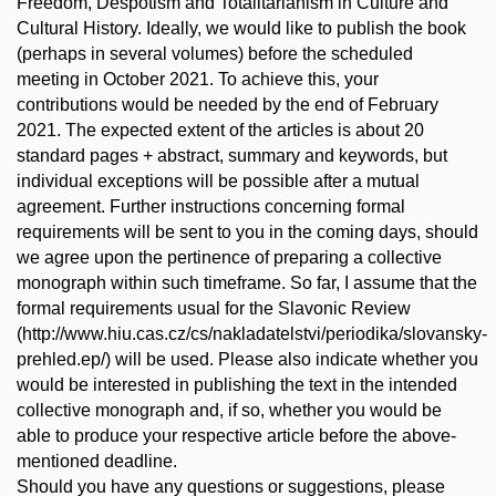
Freedom, Despotism and Totalitarianism in Culture and
Cultural History. Ideally, we would like to publish the book
(perhaps in several volumes) before the scheduled
meeting in October 2021. To achieve this, your
contributions would be needed by the end of February
2021. The expected extent of the articles is about 20
standard pages + abstract, summary and keywords, but
individual exceptions will be possible after a mutual
agreement. Further instructions concerning formal
requirements will be sent to you in the coming days, should
we agree upon the pertinence of preparing a collective
monograph within such timeframe. So far, I assume that the
formal requirements usual for the Slavonic Review
(http://www.hiu.cas.cz/cs/nakladatelstvi/periodika/slovansky-
prehled.ep/) will be used. Please also indicate whether you
would be interested in publishing the text in the intended
collective monograph and, if so, whether you would be
able to produce your respective article before the above-
mentioned deadline.
Should you have any questions or suggestions, please