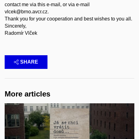
contact me via this e-mail, or via e-mail
vlcek@brno.avcr.cz.
Thank you for your cooperation and best wishes to you all.
Sincerely,
Radomír Vlček
SHARE
More articles