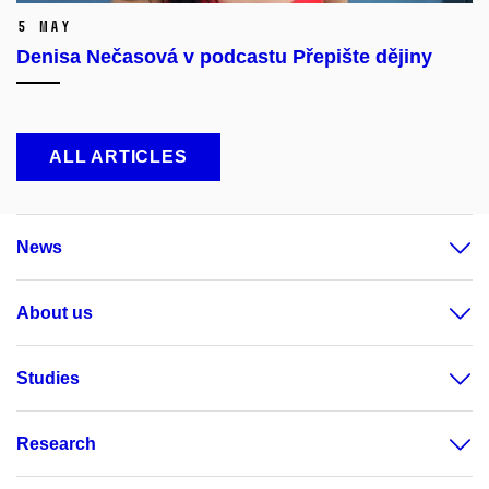
5 May
Denisa Nečasová v podcastu Přepište dějiny
ALL ARTICLES
News
About us
Studies
Research