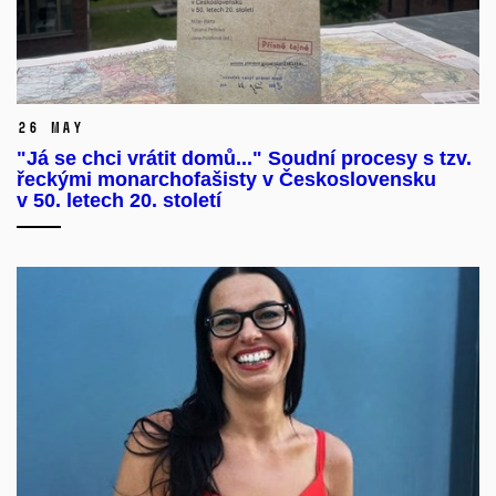
26 May
"Já se chci vrátit domů..." Soudní procesy s tzv.
řeckými monarchofašisty v Československu
v 50. letech 20. století