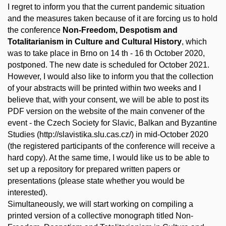
I regret to inform you that the current pandemic situation
and the measures taken because of it are forcing us to hold
the conference
Non-Freedom, Despotism and
Totalitarianism in Culture and Cultural History
, which
was to take place in Brno on 14 th - 16 th October 2020,
postponed. The new date is scheduled for October 2021.
However, I would also like to inform you that the collection
of your abstracts will be printed within two weeks and I
believe that, with your consent, we will be able to post its
PDF version on the website of the main convener of the
event - the Czech Society for Slavic, Balkan and Byzantine
Studies (http://slavistika.slu.cas.cz/) in mid-October 2020
(the registered participants of the conference will receive a
hard copy). At the same time, I would like us to be able to
set up a repository for prepared written papers or
presentations (please state whether you would be
interested).
Simultaneously, we will start working on compiling a
printed version of a collective monograph titled Non-