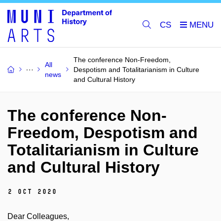
CS
The conference Non-Freedom,
All
Despotism and Totalitarianism in Culture
news
and Cultural History
The conference Non-
Freedom, Despotism and
Totalitarianism in Culture
and Cultural History
2 Oct 2020
Dear Colleagues,