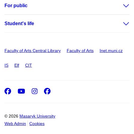
For public
Student's life
Faculty of Arts Central Library
Faculty of Arts
Inet.muni.cz
IS
Elf
CIT
Facebook
Youtube
Instagram
Facebook
© 2026
Masaryk University
Web Admin
Cookies