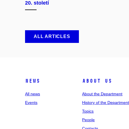
20. století
ALL ARTICLES
News
About us
All news
About the Department
Events
History of the Departmen
Topics
People
Contacts