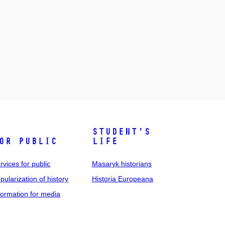
Student's
or public
life
rvices for public
Masaryk historians
pularization of history
Historia Europeana
formation for media