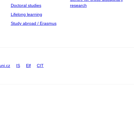
Doctoral studies
research
Lifelong learning
Study abroad / Erasmus
uni.cz
IS
Elf
CIT