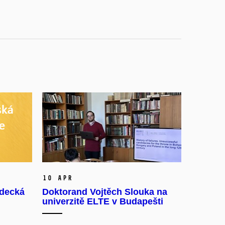
10 Apr
ědecká
Doktorand Vojtěch Slouka na
univerzitě ELTE v Budapešti