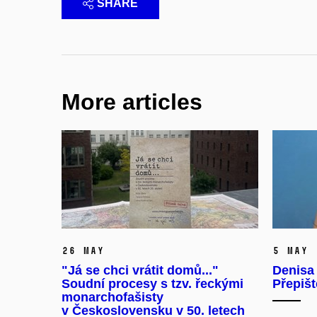
SHARE
More articles
26 May
5 May
"Já se chci vrátit domů..."
Denisa
Soudní procesy s tzv. řeckými
Přepišt
monarchofašisty
v Československu v 50. letech