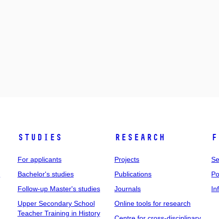
Studies
Research
F
For applicants
Projects
Se
t
Bachelor's studies
Publications
Po
Follow-up Master's studies
Journals
In
Upper Secondary School
Online tools for research
Teacher Training in History
Centre for cross-disciplinary