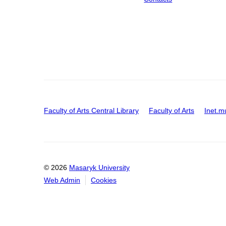
Faculty of Arts Central Library
Faculty of Arts
Inet.m
© 2026
Masaryk University
Web Admin
Cookies