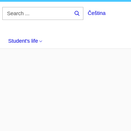
Čeština
Search
...
Student's life