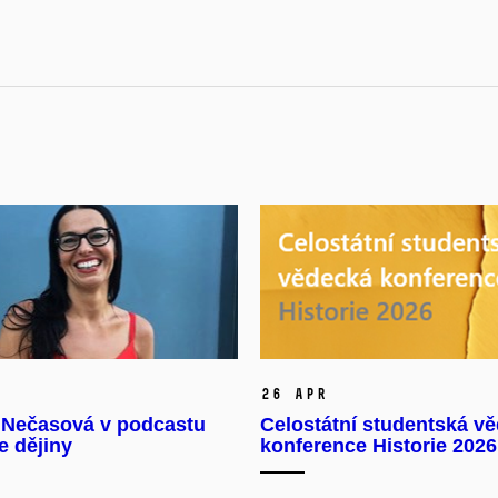
26 Apr
 Nečasová v podcastu
Celostátní studentská v
e dějiny
konference Historie 2026