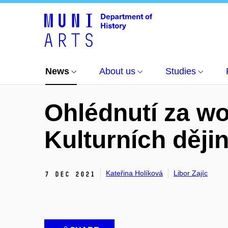
News
All news
Ohlédnutí za workshopem Kul
News
About us
Studies
Ohlédnutí za 
Kulturních dějin
Kateřina Holíková
Libor Zajíc
7 Dec 2021