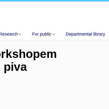
turních dějin piva
Research
For public
Departmental library
workshopem
 piva