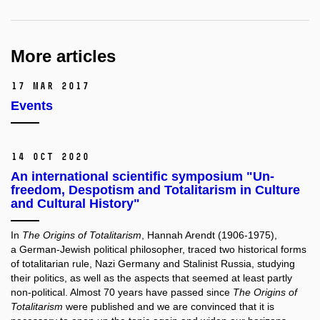
More articles
17 Mar 2017
Events
14 Oct 2020
An international scientific symposium "Un-
freedom, Despotism and Totalitarism in Culture
and Cultural History"
In
The Origins of Totalitarism
, Hannah Arendt (1906-1975),
a German-Jewish political philosopher, traced two historical forms
of totalitarian rule, Nazi Germany and Stalinist Russia, studying
their politics, as well as the aspects that seemed at least partly
non-political. Almost 70 years have passed since
The Origins of
Totalitarism
were published and we are convinced that it is