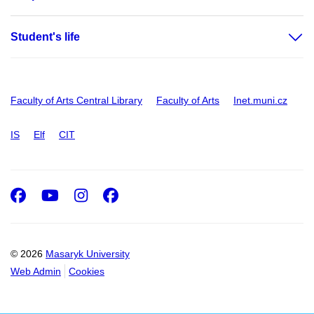
Student's life
Faculty of Arts Central Library
Faculty of Arts
Inet.muni.cz
IS
Elf
CIT
Facebook
Youtube
Instagram
Facebook
© 2026
Masaryk University
Web Admin
Cookies