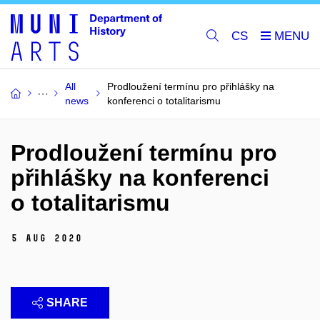
CS
All
Prodloužení termínu pro přihlášky na
news
konferenci o totalitarismu
Prodloužení termínu pro
přihlášky na konferenci
o totalitarismu
5 Aug 2020
SHARE