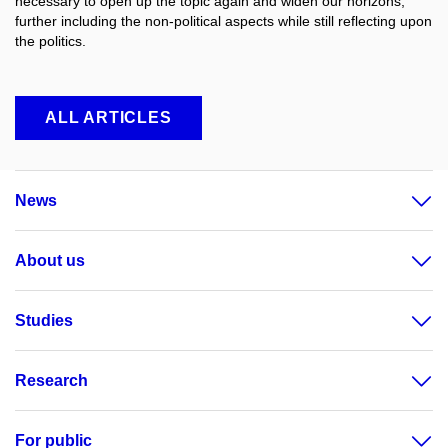
necessary to open up the topic again and widen our horizons,
further including the non-political aspects while still reflecting upon
the politics.
ALL ARTICLES
News
About us
Studies
Research
For public