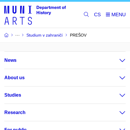
CS
Studium v zahraničí
PREŠOV
News
About us
Studies
Research
For public