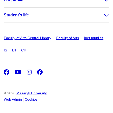
Student's life
Faculty of Arts Central Library
Faculty of Arts
Inet.muni.cz
IS
Elf
CIT
Facebook
Youtube
Instagram
Facebook
© 2026
Masaryk University
Web Admin
Cookies