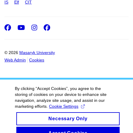
IS
Elf
CIT
Facebook
Youtube
Instagram
Facebook
© 2026
Masaryk University
Web Admin
Cookies
By clicking “Accept Cookies”, you agree to the
storing of cookies on your device to enhance site
navigation, analyze site usage, and assist in our
marketing efforts.
Cookie Settings
Necessary Only