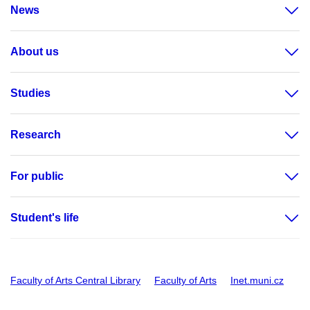
News
About us
Studies
Research
For public
Student's life
Faculty of Arts Central Library
Faculty of Arts
Inet.muni.cz