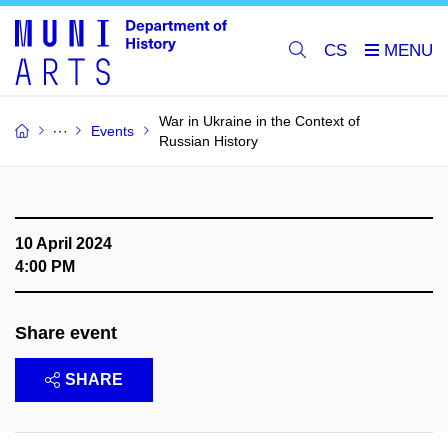
CS
War in Ukraine in the Context of
Events
Russian History
10 April 2024
4:00 PM
Share event
SHARE