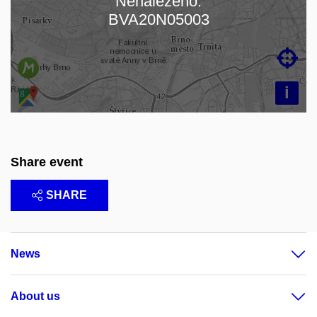
Nenalezeno:
Loading map…
BVA20N05003

i
Share event
SHARE
News
About us