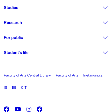
Studies
Research
For public
Student's life
Faculty of Arts Central Library
Faculty of Arts
Inet.muni.cz
IS
Elf
CIT
Facebook
Youtube
Instagram
Facebook