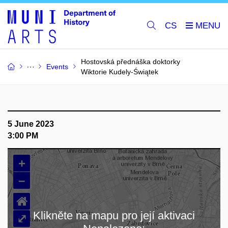
CS
Hostovská přednáška doktorky
Events
Wiktorie Kudely-Świątek
5 June 2023
3:00 PM
+
–
⌂
Klikněte na mapu pro její aktivaci
⤢