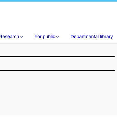
Research
For public
Departmental library