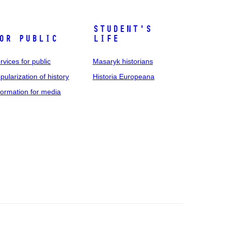
Student's
or public
life
rvices for public
Masaryk historians
pularization of history
Historia Europeana
formation for media