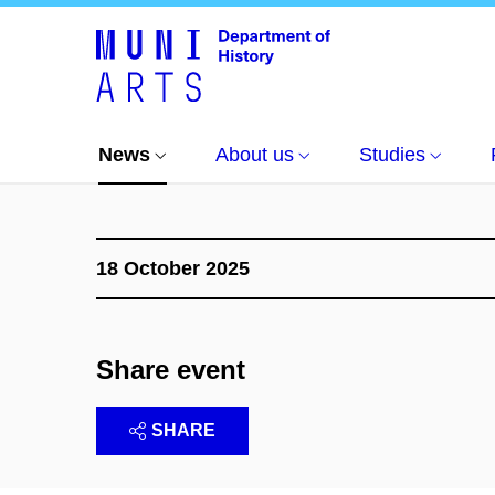
News
Events
Exkurze říjen 2025: Karlštejn
News
About us
Studies
18 October 2025
Share event
SHARE