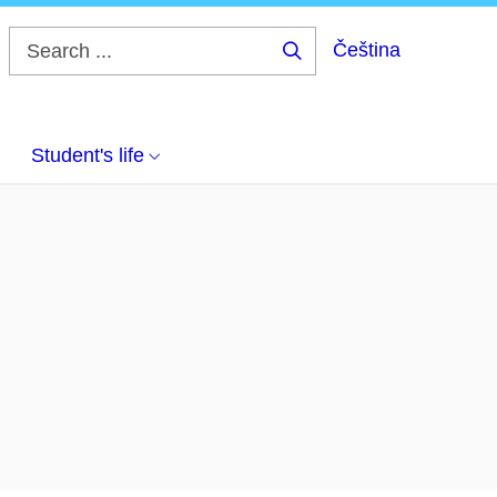
Čeština
Search
...
Student's life