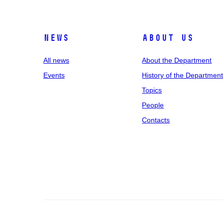
News
About us
All news
About the Department
Events
History of the Departmen
Topics
People
Contacts