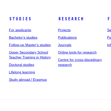
Studies
Research
F
For applicants
Projects
Se
t
Bachelor's studies
Publications
Po
Follow-up Master's studies
Journals
In
Upper Secondary School
Online tools for research
Teacher Training in History
Centre for cross-disciplinary
Doctoral studies
research
Lifelong learning
Study abroad / Erasmus